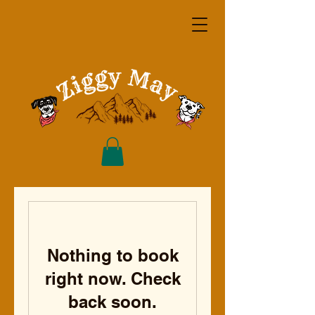
Nothing to book
right now. Check
back soon.