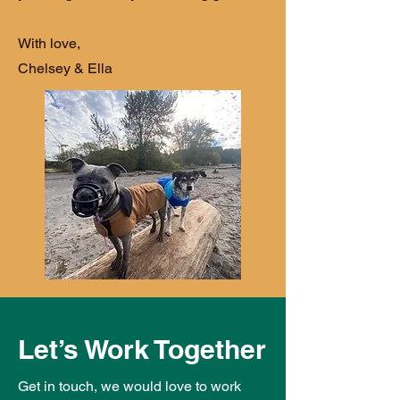
With love,
Chelsey & Ella
Let’s Work Together
Get in touch, we would love to work