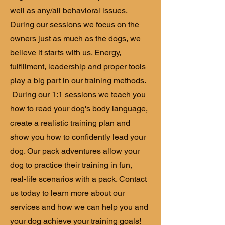
well as any/all behavioral issues.
During our sessions we focus on the
owners just as much as the dogs, we
believe it starts with us. Energy,
fulfillment, leadership and proper tools
play a big part in our training methods.
During our 1:1 sessions we teach you
how to read your dog's body language,
create a realistic training plan and
show you how to confidently lead your
dog. Our pack adventures allow your
dog to practice their training in fun,
real-life scenarios with a pack. Contact
us today to learn more about our
services and how we can help you and
your dog achieve your training goals!