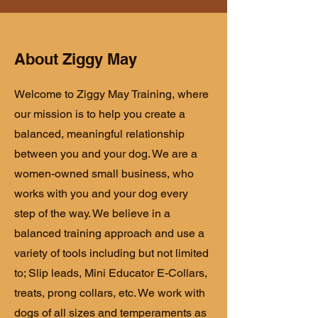
About Ziggy May
Welcome to Ziggy May Training, where
our mission is to help you create a
balanced, meaningful relationship
between you and your dog. We are a
women-owned small business, who
works with you and your dog every
step of the way. We believe in a
balanced training approach and use a
variety of tools including but not limited
to; Slip leads, Mini Educator E-Collars,
treats, prong collars, etc. We work with
dogs of all sizes and temperaments as